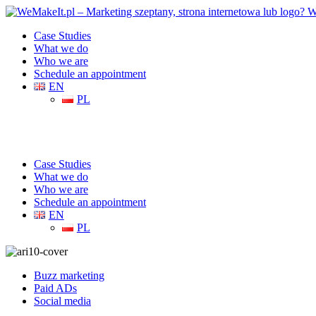
Case Studies
What we do
Who we are
Schedule an appointment
EN
PL
Case Studies
What we do
Who we are
Schedule an appointment
EN
PL
Buzz marketing
Paid ADs
Social media