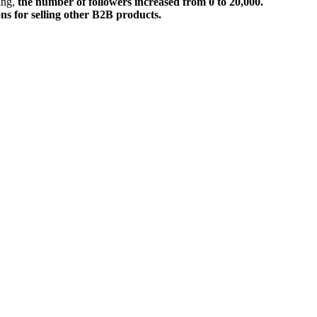
ring,
the number of followers increased from 0 to 20,000.
ons for selling other B2B products.