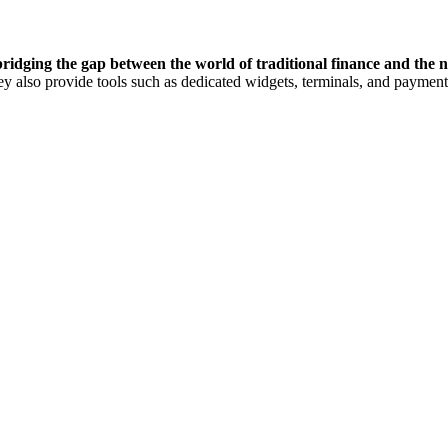
 bridging the gap between the world of traditional finance and the 
hey also provide tools such as dedicated widgets, terminals, and paymen