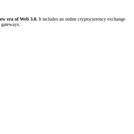
new era of Web 3.0.
It includes an online cryptocurrency exchange
t gateways.