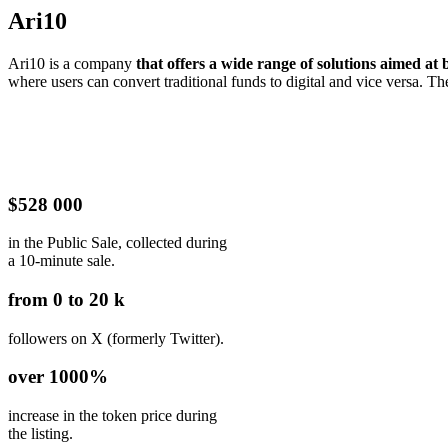
Ari10
Ari10 is a company
that offers a wide range of solutions aimed at
where users can convert traditional funds to digital and vice versa. T
$528 000
in the Public Sale, collected during
a 10-minute sale.
from 0 to 20 k
followers on X (formerly Twitter).
over 1000%
increase in the token price during
the listing.