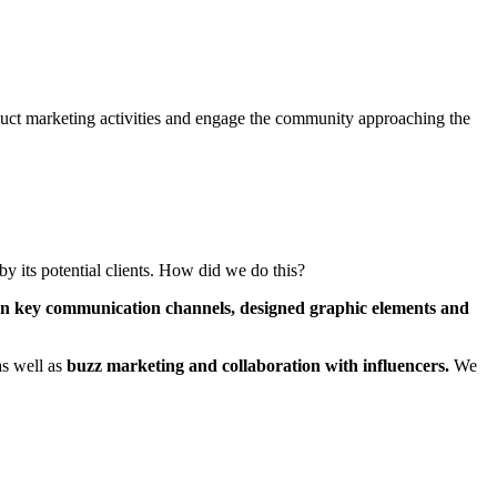
duct marketing activities and engage the community approaching the
by its potential clients. How did we do this?
 on key communication channels, designed graphic elements and
as well as
buzz marketing and collaboration with influencers.
We