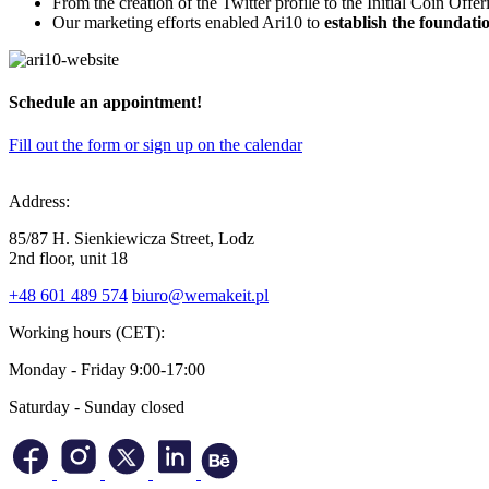
From the creation of the Twitter profile to the Initial Coin Offe
Our marketing efforts enabled Ari10 to
establish the foundati
Schedule
an appointment
!
Fill out the form or sign up on the calendar
Address:
85/87 H. Sienkiewicza Street, Lodz
2nd floor, unit 18
+48 601 489 574
biuro@wemakeit.pl
Working hours (CET):
Monday - Friday
9:00-17:00
Saturday - Sunday
closed