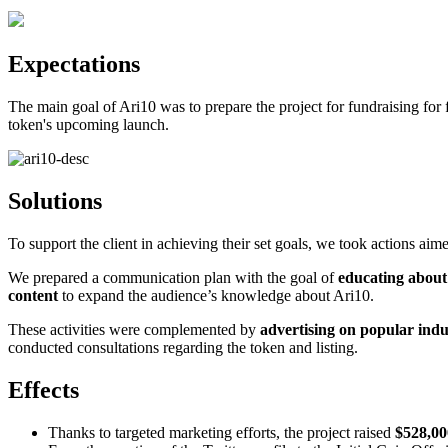
Expectations
The main goal of Ari10 was to prepare the project for fundraising fo
token's upcoming launch.
Solutions
To support the client in achieving their set goals, we took actions aim
We prepared a communication plan with the goal of
educating about
content
to expand the audience’s knowledge about Ari10.
These activities were complemented by
advertising on popular ind
conducted consultations regarding the token and listing.
Effects
Thanks to targeted marketing efforts, the project raised
$528,000