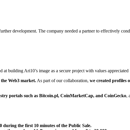
r further development. The company needed a partner to effectively con
ed at building Ari10’s image as a secure project with values appreciated 
 the Web3 market.
As part of our collaboration,
we created profiles
ustry portals such as Bitcoin.pl, CoinMarketCap, and CoinGecko
, 
 during the first 10 minutes of the Public Sale.