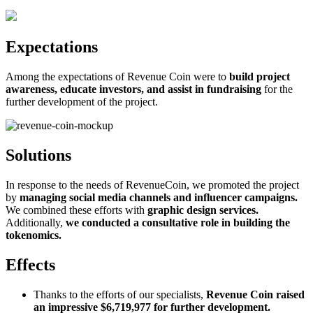
Expectations
Among the expectations of Revenue Coin were to
build project
awareness, educate investors, and assist in fundraising
for the
further development of the project.
Solutions
In response to the needs of RevenueCoin, we promoted the project
by
managing social media channels and influencer campaigns.
We combined these efforts with
graphic design services.
Additionally,
we conducted a consultative role in building the
tokenomics.
Effects
Thanks to the efforts of our specialists,
Revenue Coin raised
an impressive $6,719,977 for further development.