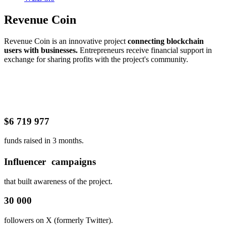
Revenue Coin
Revenue Coin is an innovative project
connecting blockchain
users with businesses.
Entrepreneurs receive financial support in
exchange for sharing profits with the project's community.
$6 719 977
funds raised in 3 months.
Influencer campaigns
that built awareness of the project.
30 000
followers on X (formerly Twitter).