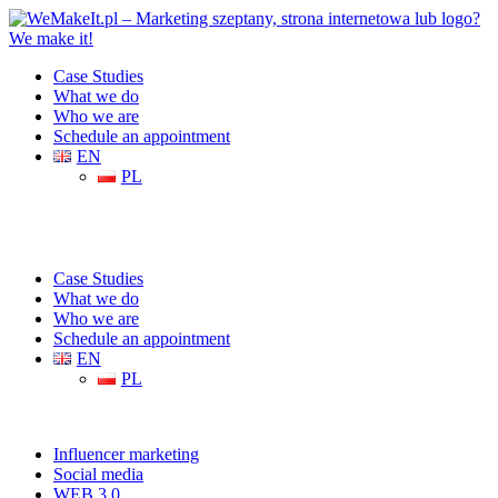
Case Studies
What we do
Who we are
Schedule an appointment
EN
PL
Case Studies
What we do
Who we are
Schedule an appointment
EN
PL
Influencer marketing
Social media
WEB 3.0