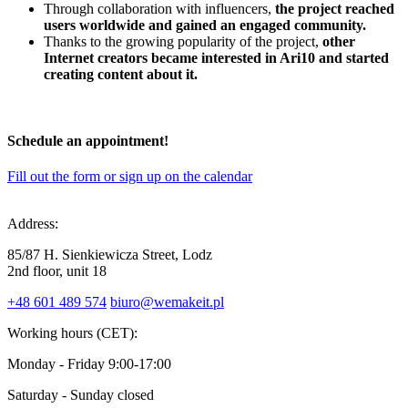
Through collaboration with influencers,
the project reached
users worldwide and gained an engaged community.
Thanks to the growing popularity of the project,
other
Internet creators became interested in Ari10 and started
creating content about it.
Schedule
an appointment
!
Fill out the form or sign up on the calendar
Address:
85/87 H. Sienkiewicza Street, Lodz
2nd floor, unit 18
+48 601 489 574
biuro@wemakeit.pl
Working hours (CET):
Monday - Friday
9:00-17:00
Saturday - Sunday
closed